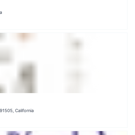
a
505, California