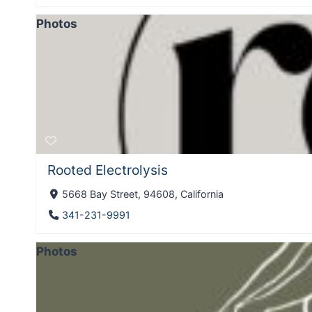
Photos
Rooted Electrolysis
5668 Bay Street, 94608, California
341-231-9991
Photos