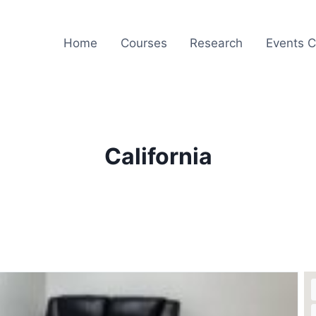
Home
Courses
Research
Events C
California