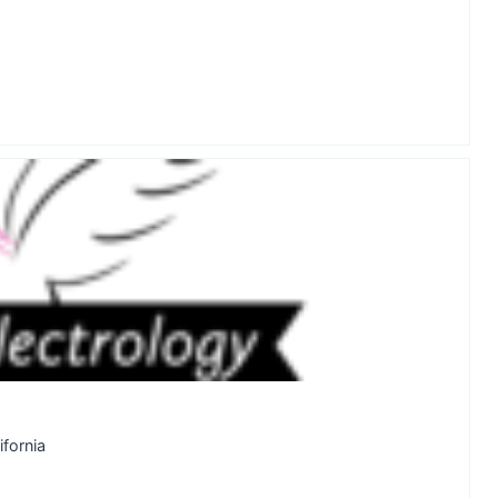
fornia