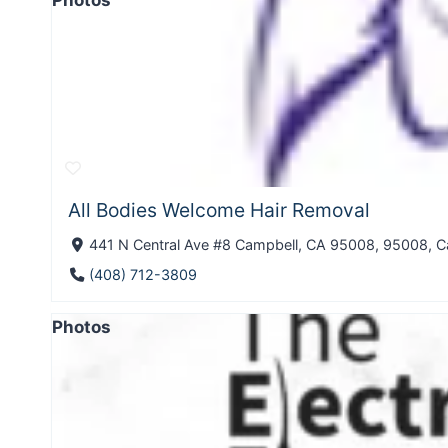
Photos
All Bodies Welcome Hair Removal
441 N Central Ave #8 Campbell, CA 95008, 95008, Ca
(408) 712-3809
Photos