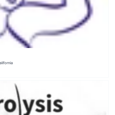
lifornia