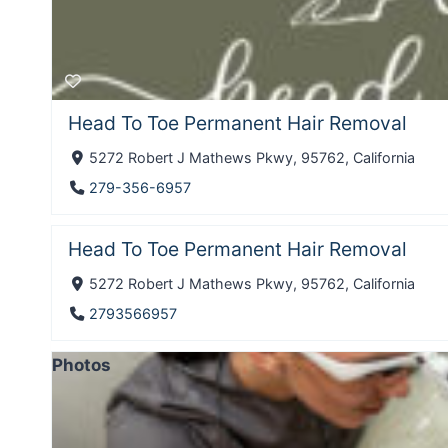
Head To Toe Permanent Hair Removal
5272 Robert J Mathews Pkwy, 95762, California
279-356-6957
Head To Toe Permanent Hair Removal
5272 Robert J Mathews Pkwy, 95762, California
2793566957
Photos