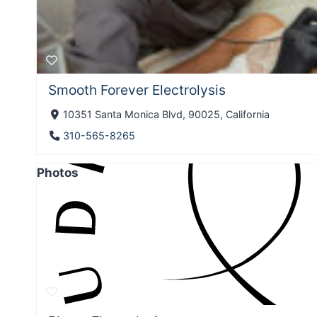
Smooth Forever Electrolysis
10351 Santa Monica Blvd, 90025, California
310-565-8265
Photos