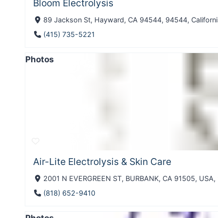
Bloom Electrolysis
89 Jackson St, Hayward, CA 94544, 94544, Californi
(415) 735-5221
Photos
Air-Lite Electrolysis & Skin Care
2001 N EVERGREEN ST, BURBANK, CA 91505, USA, 91
(818) 652-9410