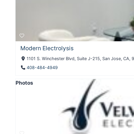
Modern Electrolysis
1101 S. Winchester Blvd, Suite J-215, San Jose, CA, 9
408-484-4949
Photos