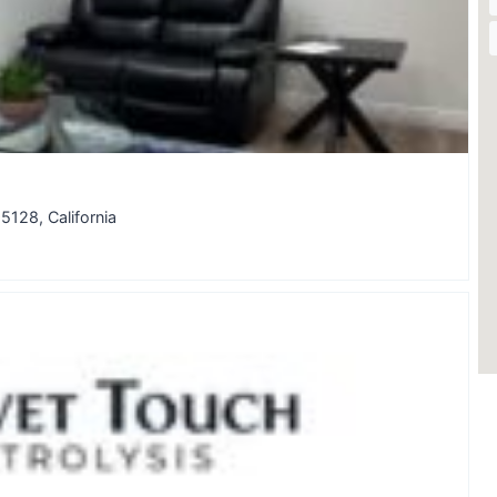
5128, California