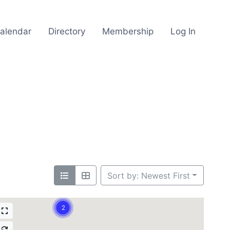
alendar
Directory
Membership
Log In
Sort by: Newest First
2