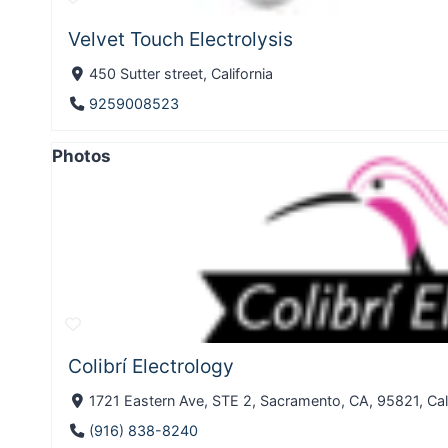
Velvet Touch Electrolysis
450 Sutter street, California
9259008523
Photos
Colibrí Electrology
1721 Eastern Ave, STE 2, Sacramento, CA, 95821, Cali
(916) 838-8240