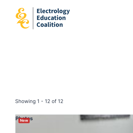
Skip
to
content
Showing 1 - 12 of 12
Photos
New