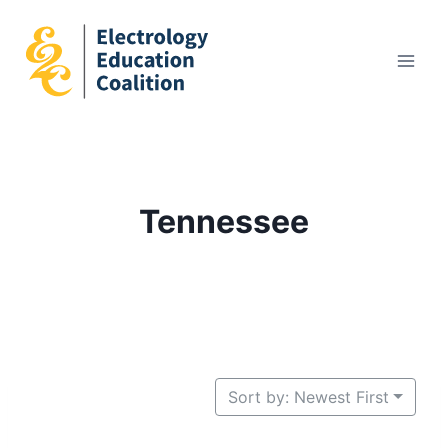
Skip
to
content
Tennessee
Sort by: Newest First