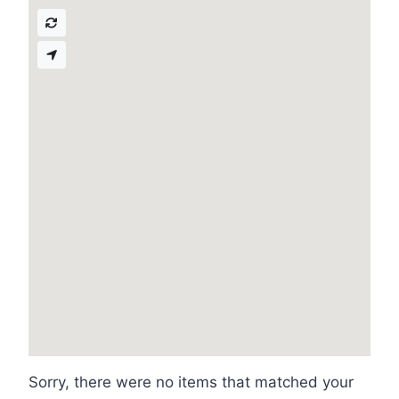
Sorry, there were no items that matched your