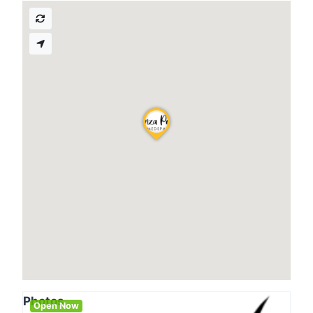
Photos
Open Now