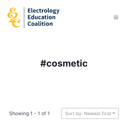
Skip
to
content
#cosmetic
Showing 1 - 1 of 1
Sort by: Newest First