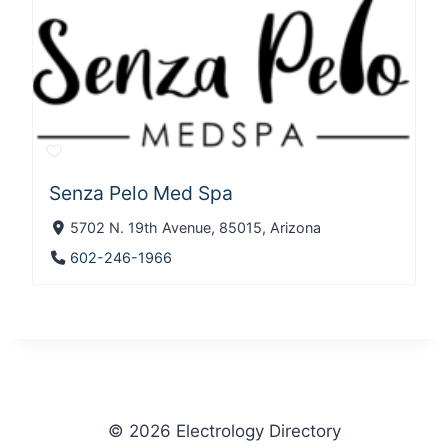
Senza Pelo Med Spa
5702 N. 19th Avenue, 85015, Arizona
602-246-1966
© 2026 Electrology Directory